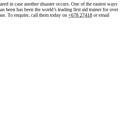
ared in case another disaster occurs. One of the easiest ways
as been has been the world’s leading first aid trainer for over
chase. To enquire, call them today on
+678 27418
or email