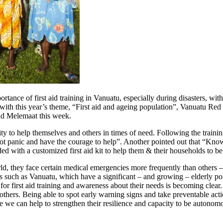
tance of first aid training in Vanuatu, especially during disasters, wit
with this year’s theme, “First aid and ageing population”, Vanuatu Red C
nd Melemaat this week.
lity to help themselves and others in times of need. Following the trai
not panic and have the courage to help”. Another pointed out that “Kn
ed with a customized first aid kit to help them & their households to b
d, they face certain medical emergencies more frequently than others – ca
 such as Vanuatu, which have a significant – and growing – elderly popul
r first aid training and awareness about their needs is becoming clear. P
others. Being able to spot early warning signs and take preventable acti
e we can help to strengthen their resilience and capacity to be autonomo