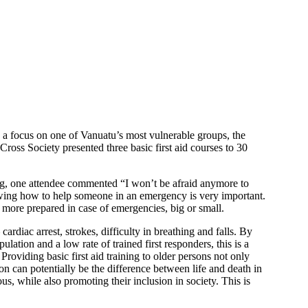
h a focus on one of Vanuatu’s most vulnerable groups, the
ross Society presented three basic first aid courses to 30
ning, one attendee commented “I won’t be afraid anymore to
owing how to help someone in an emergency is very important.
e more prepared in case of emergencies, big or small.
rdiac arrest, strokes, difficulty in breathing and falls. By
ation and a low rate of trained first responders, this is a
roviding basic first aid training to older persons not only
on can potentially be the difference between life and death in
us, while also promoting their inclusion in society. This is