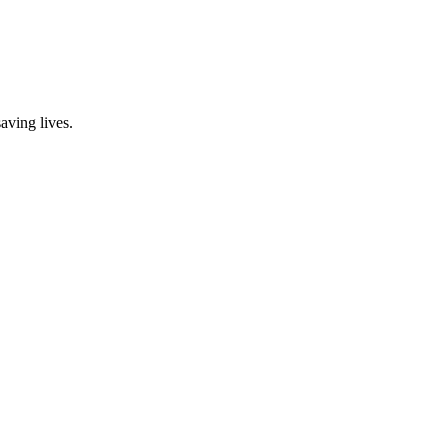
aving lives.