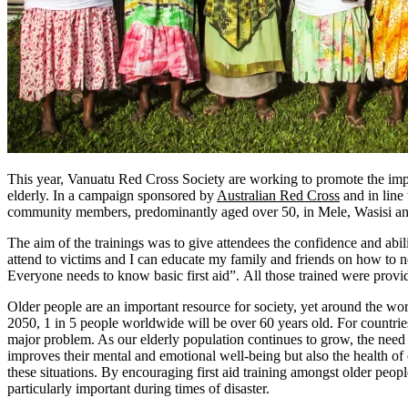
This year, Vanuatu Red Cross Society are working to promote the impor
elderly. In a campaign sponsored by
Australian Red Cross
and in line 
community members, predominantly aged over 50, in Mele, Wasisi a
The aim of the trainings was to give attendees the confidence and abi
attend to victims and I can educate my family and friends on how to 
Everyone needs to know basic first aid”. All those trained were provid
Older people are an important resource for society, yet around the worl
2050, 1 in 5 people worldwide will be over 60 years old. For countries
major problem. As our elderly population continues to grow, the need fo
improves their mental and emotional well-being but also the health of 
these situations. By encouraging first aid training amongst older peopl
particularly important during times of disaster.