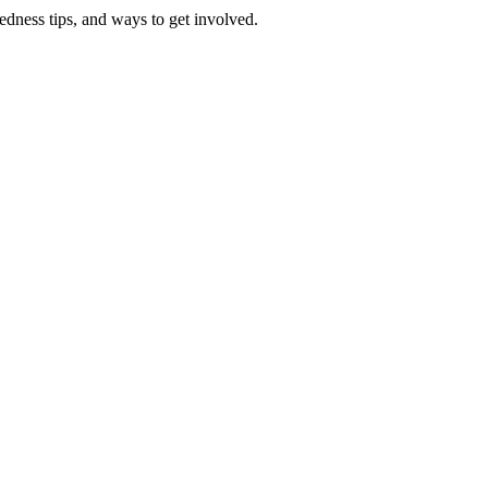
redness tips, and ways to get involved.