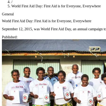
/
World First Aid Day: First Aid is for Everyone, Everywhere
General
World First Aid Day: First Aid is for Everyone, Everywhere
September 12, 2015, was World First Aid Day, an annual campaign to pr
Published: