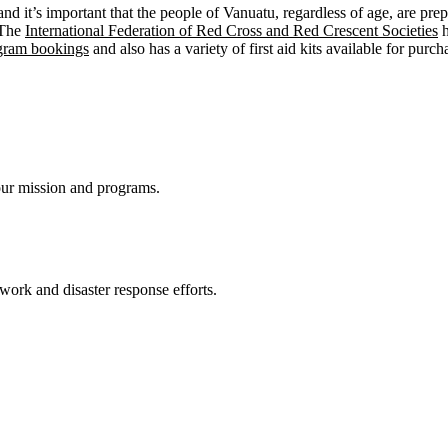
 it’s important that the people of Vanuatu, regardless of age, are prep
 The
International Federation of Red Cross and Red Crescent Societies
h
ogram bookings
and also has a variety of first aid kits available for pur
ur mission and programs.
 work and disaster response efforts.