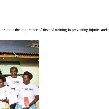
omote the importance of first aid training in preventing injuries and s