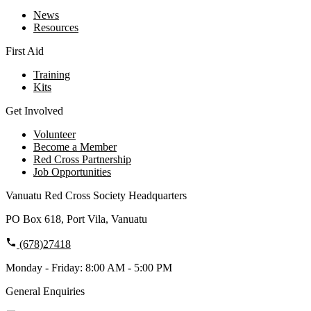
News
Resources
First Aid
Training
Kits
Get Involved
Volunteer
Become a Member
Red Cross Partnership
Job Opportunities
Vanuatu Red Cross Society Headquarters
PO Box 618, Port Vila, Vanuatu
(678)27418
Monday - Friday: 8:00 AM - 5:00 PM
General Enquiries