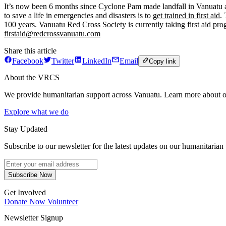
It’s now been 6 months since Cyclone Pam made landfall in Vanuatu and
to save a life in emergencies and disasters is to
get trained in first aid
.
100 years. Vanuatu Red Cross Society is currently taking
first aid pr
firstaid@redcrossvanuatu.com
Share this article
Facebook
Twitter
LinkedIn
Email
Copy link
About the VRCS
We provide humanitarian support across Vanuatu. Learn more about o
Explore what we do
Stay Updated
Subscribe to our newsletter for the latest updates on our humanitarian
Subscribe Now
Get Involved
Donate Now
Volunteer
Newsletter Signup