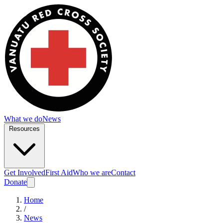
What we do
News
Resources
Get Involved
First Aid
Who we are
Contact
Donate
Home
/
News