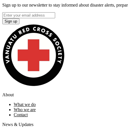
Sign up to our newsletter to stay informed about disaster alerts, prepa
Sign up
About
What we do
Who we are
Contact
News & Updates