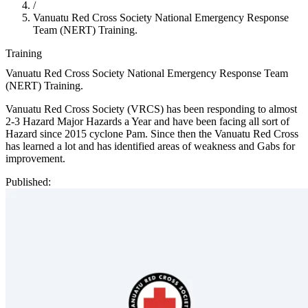
/
Vanuatu Red Cross Society National Emergency Response
Team (NERT) Training.
Training
Vanuatu Red Cross Society National Emergency Response Team
(NERT) Training.
Vanuatu Red Cross Society (VRCS) has been responding to almost
2-3 Hazard Major Hazards a Year and have been facing all sort of
Hazard since 2015 cyclone Pam. Since then the Vanuatu Red Cross
has learned a lot and has identified areas of weakness and Gabs for
improvement.
Published: