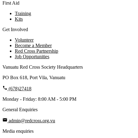
First Aid
Training
Kits
Get Involved
Volunteer
Become a Member
Red Cross Partnership
Job Opportunities
Vanuatu Red Cross Society Headquarters
PO Box 618, Port Vila, Vanuatu
(678)27418
Monday - Friday: 8:00 AM - 5:00 PM
General Enquiries
admin@redcross.org.vu
Media enquiries