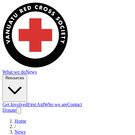
What we do
News
Resources
Get Involved
First Aid
Who we are
Contact
Donate
Home
/
News