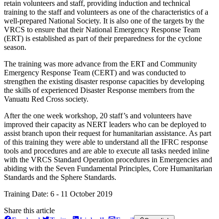
retain volunteers and staff, providing induction and technical
training to the staff and volunteers as one of the characteristics of a
well-prepared National Society. It is also one of the targets by the
VRCS to ensure that their National Emergency Response Team
(ERT) is established as part of their preparedness for the cyclone
season.
The training was more advance from the ERT and Community
Emergency Response Team (CERT) and was conducted to
strengthen the existing disaster response capacities by developing
the skills of experienced Disaster Response members from the
Vanuatu Red Cross society.
After the one week workshop, 20 staff’s and volunteers have
improved their capacity as NERT leaders who can be deployed to
assist branch upon their request for humanitarian assistance. As part
of this training they were able to understand all the IFRC response
tools and procedures and are able to execute all tasks needed inline
with the VRCS Standard Operation procedures in Emergencies and
abiding with the Seven Fundamental Principles, Core Humanitarian
Standards and the Sphere Standards.
Training Date: 6 - 11 October 2019
Share this article