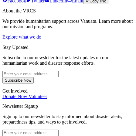
Facebook
Twitter
LinkedIn
Email
Copy link
About the VRCS
We provide humanitarian support across Vanuatu. Learn more about
our mission and programs.
Explore what we do
Stay Updated
Subscribe to our newsletter for the latest updates on our
humanitarian work and disaster response efforts.
Subscribe Now
Get Involved
Donate Now
Volunteer
Newsletter Signup
Sign up to our newsletter to stay informed about disaster alerts,
preparedness tips, and ways to get involved.