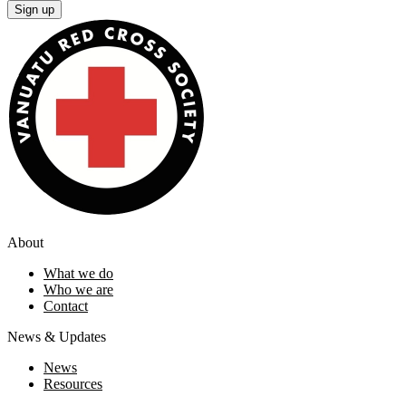
Sign up
About
What we do
Who we are
Contact
News & Updates
News
Resources