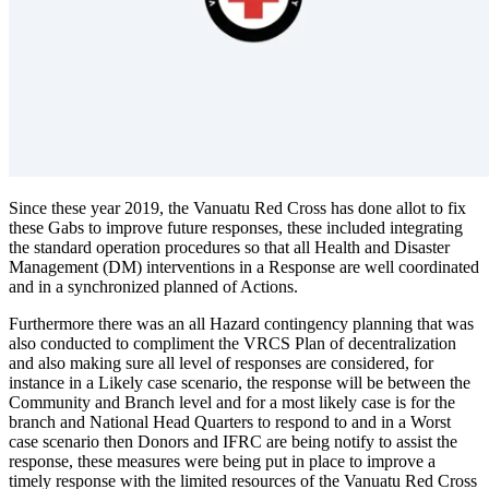
Since these year 2019, the Vanuatu Red Cross has done allot to fix
these Gabs to improve future responses, these included integrating
the standard operation procedures so that all Health and Disaster
Management (DM) interventions in a Response are well coordinated
and in a synchronized planned of Actions.
Furthermore there was an all Hazard contingency planning that was
also conducted to compliment the VRCS Plan of decentralization
and also making sure all level of responses are considered, for
instance in a Likely case scenario, the response will be between the
Community and Branch level and for a most likely case is for the
branch and National Head Quarters to respond to and in a Worst
case scenario then Donors and IFRC are being notify to assist the
response, these measures were being put in place to improve a
timely response with the limited resources of the Vanuatu Red Cross