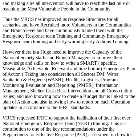
and making sure all intervention will have to reach the last mile or
reaching the Most Vulnerable People in the Community.
Thus the VRCS has improved its response Structures for all
scenarios and have Recruited more Volunteers in the Communities
and Branch level and have continuously trained them with the
Emergency Response team Training and Community Emergency
Response team training and early warning early Actions Training.
However there is a Huge need to improve the Capacity of the
National Society staffs and Branch Managers to improve their
knowledge and skills on how to write a SMART ( specific,
Measurable, Achievable, Relevant and time bound) Emergency Plan
of Action ( Taking into consideration all Sectors DM, Water
Sanitation & Hygiene (WASH), Health, Logistics, Program
Monitoring Evaluation and Reporting (PMER), Information
Management, Shelter, Cash Base Intervention and all Cross cutting
issues) and also knowing how to create a Budget that is linked to the
plan of Action and also knowing how to report on each Operation
updates in accordance to the IFRC standards.
VRCS requested IFRC to support the facilitation of their first ever
National Emergency Response Team (NERT) training. This is a
contribution to one of the key recommendations under the
Preparedness for Effective Response (PER) assessment on how to