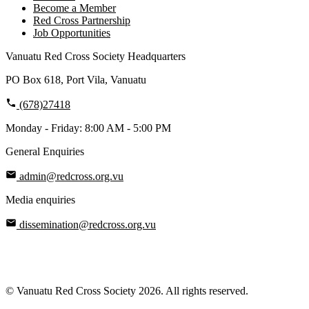
Become a Member
Red Cross Partnership
Job Opportunities
Vanuatu Red Cross Society Headquarters
PO Box 618, Port Vila, Vanuatu
(678)27418
Monday - Friday: 8:00 AM - 5:00 PM
General Enquiries
admin@redcross.org.vu
Media enquiries
dissemination@redcross.org.vu
© Vanuatu Red Cross Society 2026. All rights reserved.