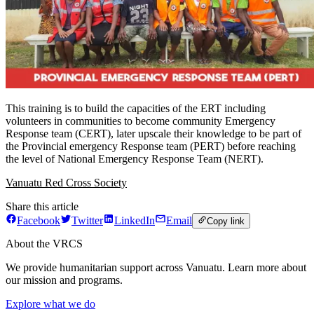
This training is to build the capacities of the ERT including
volunteers in communities to become community Emergency
Response team (CERT), later upscale their knowledge to be part of
the Provincial emergency Response team (PERT) before reaching
the level of National Emergency Response Team (NERT).
Vanuatu Red Cross Society
Share this article
Facebook
Twitter
LinkedIn
Email
Copy link
About the VRCS
We provide humanitarian support across Vanuatu. Learn more about
our mission and programs.
Explore what we do