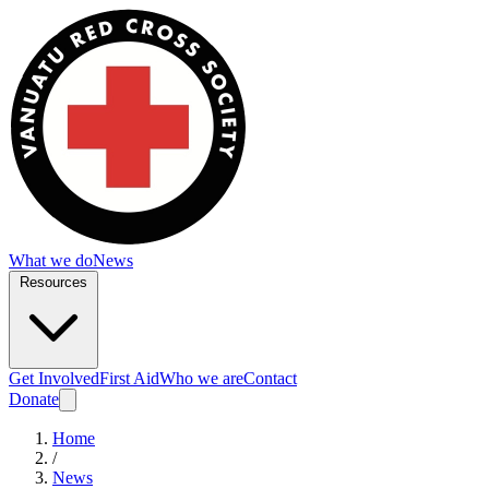
What we do
News
Resources
Get Involved
First Aid
Who we are
Contact
Donate
Home
/
News