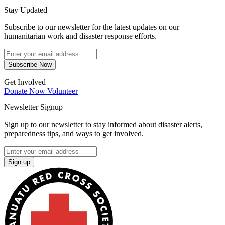
Stay Updated
Subscribe to our newsletter for the latest updates on our
humanitarian work and disaster response efforts.
Subscribe Now
Get Involved
Donate Now
Volunteer
Newsletter Signup
Sign up to our newsletter to stay informed about disaster alerts,
preparedness tips, and ways to get involved.
Sign up