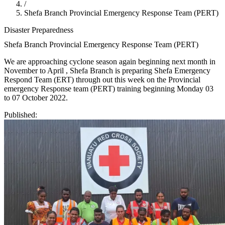
/
Shefa Branch Provincial Emergency Response Team (PERT)
Disaster Preparedness
Shefa Branch Provincial Emergency Response Team (PERT)
We are approaching cyclone season again beginning next month in
November to April , Shefa Branch is preparing Shefa Emergency
Respond Team (ERT) through out this week on the Provincial
emergency Response team (PERT) training beginning Monday 03
to 07 October 2022.
Published: