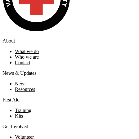
About
What we do
Who we are
Contact
News & Updates
News
Resources
First Aid
Training
Kits
Get Involved
Volunteer