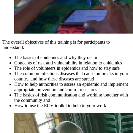
The overall objectives of this training is for participants to
understand:
The basics of epidemics and why they occur
Concepts of risk and vulnerability in relation to epidemics
The role of volunteers in epidemics and how to stay safe
The common infectious diseases that cause outbreaks in your
country, and how these diseases are spread
How to help authorities to assess an epidemic and implement
appropriate prevention and control measures
The basics of risk communication and working together with
the community and
How to use the ECV toolkit to help in your work.