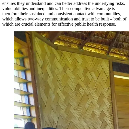
ensures they understand and can better address the underlying risks,
vulnerabilities and inequalities. Their competitive advantage is
therefore their sustained and consistent contact with communities,
which allows two-way communication and trust to be built – both of
which are crucial elements for effective public health response.