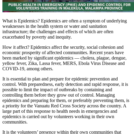
What is Epidemics? Epidemics are often a symptom of underlying
weaknesses in the health system or water and sanitation
infrastructure; the challenges and effects of which are often
exacerbated by poverty and inequity.
How it affect? Epidemics affect the security, social cohesion and
economic prosperity of affected communities. Recent years have
been marked by significant epidemics — cholera, plague, dengue,
yellow fever, Zika, Lassa fever, MERS, Ebola Virus Disease and
COVID-19, among others.
It is essential to plan and prepare for epidemic prevention and
control. With preparedness, early detection and rapid response, it is
possible to limit the impact of outbreaks by containing and
controlling them before they grow out of control. Managing
epidemics and preparing for them, or preferably preventing them, is
a priority for the Vanuatu Red Cross Society across the country. A
large part of this response to health needs in emergencies and
epidemics is carried out by volunteers working in their own
communities.
It is the volunteers’ presence within their own communities that