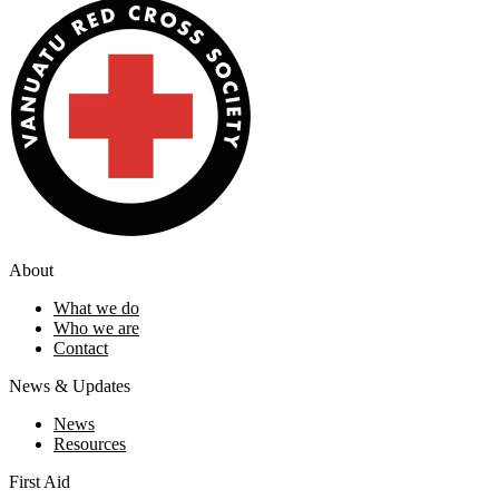
About
What we do
Who we are
Contact
News & Updates
News
Resources
First Aid