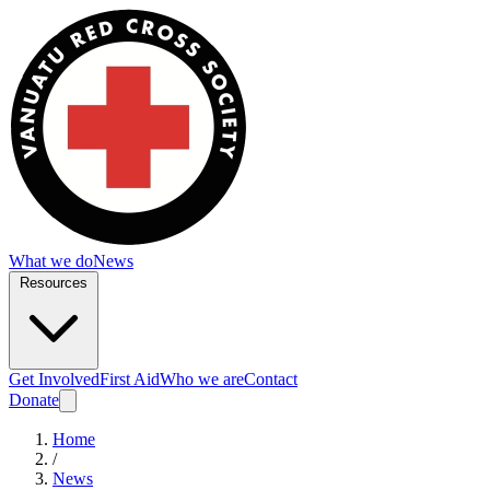
What we do
News
Resources
Get Involved
First Aid
Who we are
Contact
Donate
Home
/
News