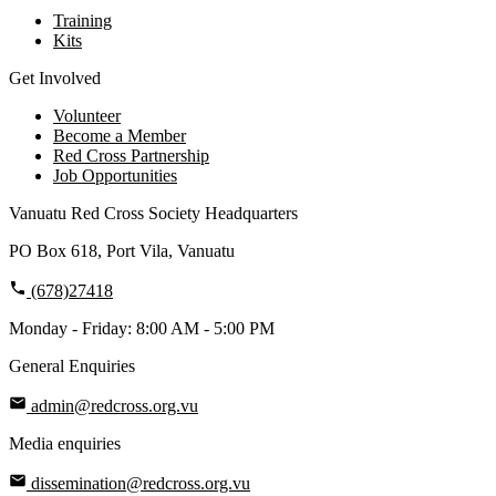
Training
Kits
Get Involved
Volunteer
Become a Member
Red Cross Partnership
Job Opportunities
Vanuatu Red Cross Society Headquarters
PO Box 618, Port Vila, Vanuatu
(678)27418
Monday - Friday: 8:00 AM - 5:00 PM
General Enquiries
admin@redcross.org.vu
Media enquiries
dissemination@redcross.org.vu