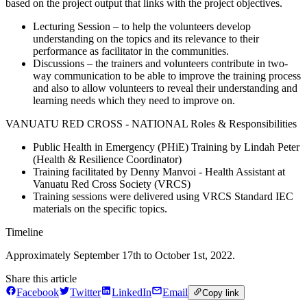
based on the project output that links with the project objectives.
Lecturing Session – to help the volunteers develop
understanding on the topics and its relevance to their
performance as facilitator in the communities.
Discussions – the trainers and volunteers contribute in two-
way communication to be able to improve the training process
and also to allow volunteers to reveal their understanding and
learning needs which they need to improve on.
VANUATU RED CROSS - NATIONAL Roles & Responsibilities
Public Health in Emergency (PHiE) Training by Lindah Peter
(Health & Resilience Coordinator)
Training facilitated by Denny Manvoi - Health Assistant at
Vanuatu Red Cross Society (VRCS)
Training sessions were delivered using VRCS Standard IEC
materials on the specific topics.
Timeline
Approximately September 17th to October 1st, 2022.
Share this article
Facebook
Twitter
LinkedIn
Email
Copy link