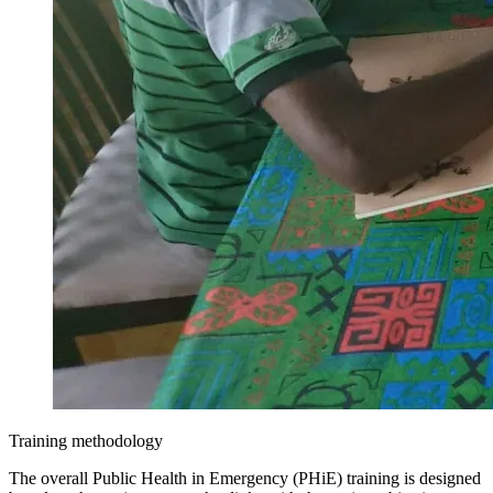
Training methodology
The overall Public Health in Emergency (PHiE) training is designed