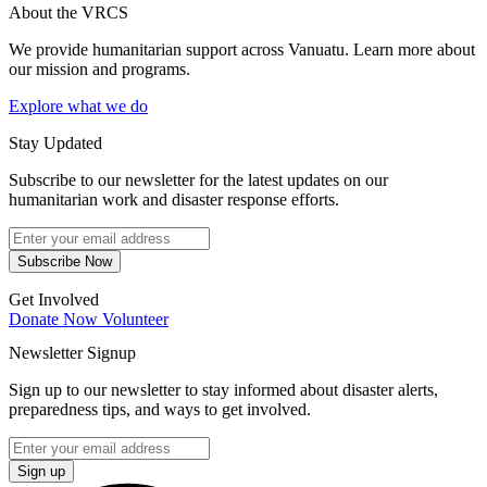
About the VRCS
We provide humanitarian support across Vanuatu. Learn more about
our mission and programs.
Explore what we do
Stay Updated
Subscribe to our newsletter for the latest updates on our
humanitarian work and disaster response efforts.
Subscribe Now
Get Involved
Donate Now
Volunteer
Newsletter Signup
Sign up to our newsletter to stay informed about disaster alerts,
preparedness tips, and ways to get involved.
Sign up