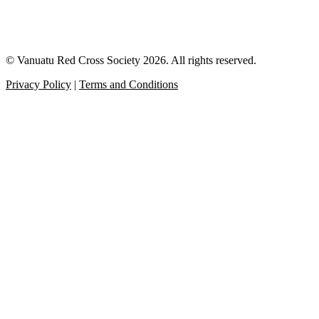
© Vanuatu Red Cross Society 2026. All rights reserved.
Privacy Policy
|
Terms and Conditions