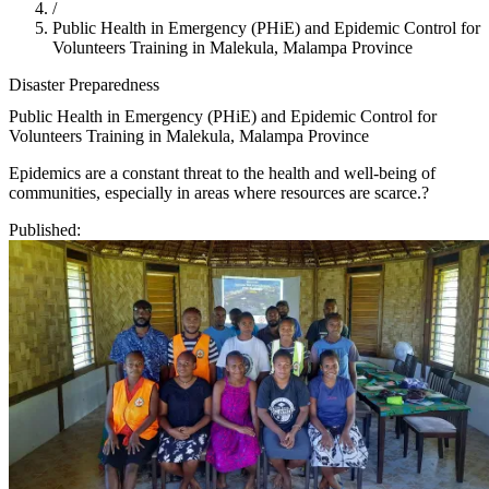
/
Public Health in Emergency (PHiE) and Epidemic Control for
Volunteers Training in Malekula, Malampa Province
Disaster Preparedness
Public Health in Emergency (PHiE) and Epidemic Control for
Volunteers Training in Malekula, Malampa Province
Epidemics are a constant threat to the health and well-being of
communities, especially in areas where resources are scarce.?
Published: