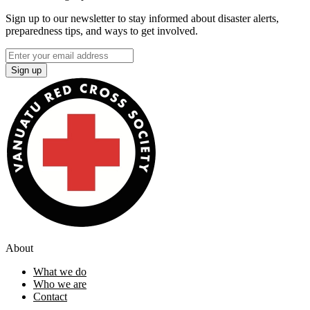
Sign up to our newsletter to stay informed about disaster alerts,
preparedness tips, and ways to get involved.
Sign up
About
What we do
Who we are
Contact