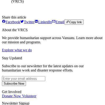
(VRCS)
Share this article
Facebook
Twitter
LinkedIn
Email
Copy link
About the VRCS
We provide humanitarian support across Vanuatu. Learn more about
our mission and programs.
Explore what we do
Stay Updated
Subscribe to our newsletter for the latest updates on our
humanitarian work and disaster response efforts.
Subscribe Now
Get Involved
Donate Now
Volunteer
Newsletter Signup