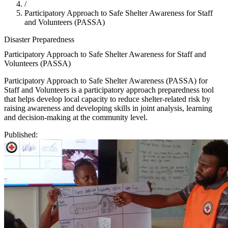
/
Participatory Approach to Safe Shelter Awareness for Staff
and Volunteers (PASSA)
Disaster Preparedness
Participatory Approach to Safe Shelter Awareness for Staff and
Volunteers (PASSA)
Participatory Approach to Safe Shelter Awareness (PASSA) for
Staff and Volunteers is a participatory approach preparedness tool
that helps develop local capacity to reduce shelter-related risk by
raising awareness and developing skills in joint analysis, learning
and decision-making at the community level.
Published: