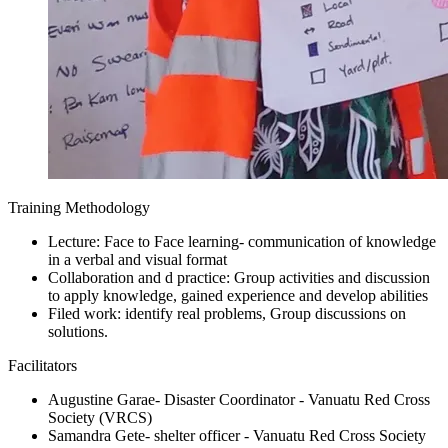
Training Methodology
Lecture: Face to Face learning- communication of knowledge
in a verbal and visual format
Collaboration and d practice: Group activities and discussion
to apply knowledge, gained experience and develop abilities
Filed work: identify real problems, Group discussions on
solutions.
Facilitators
Augustine Garae- Disaster Coordinator - Vanuatu Red Cross
Society (VRCS)
Samandra Gete- shelter officer - Vanuatu Red Cross Society