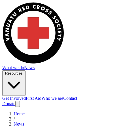
What we do
News
Resources
Get Involved
First Aid
Who we are
Contact
Donate
Home
/
News