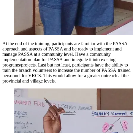
At the end of the training, participants are familiar with the PASSA
approach and aspects of PASSA and be ready to implement and
manage PASSA at a community level. Have a community
implementation plan for PASSA and integrate it into existing
programs/projects. Last but not least, participants have the ability to
train the branch volunteers to increase the number of PASSA-trained
personnel for VRCS. This would allow for a greater outreach at the
provincial and village levels.