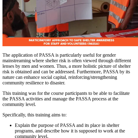
The application of PASSA is particularly useful for gender
mainstreaming where shelter risk is often viewed through different
lenses by men and women. Thus, a more holistic picture of shelter
risk is obtained and can be addressed. Furthermore, PASSA by its
nature can enhance social capital, reinforcing/strengthening
community resilience to disaster.
T
his training was for the course participants to be able to facilitate
the PASSA activities and manage the PASSA process at the
community level.
Specifically, this training aims to:
Explain the purpose of PASSA and its place in shelter
programs, and describe how it is supposed to work at the
community level,