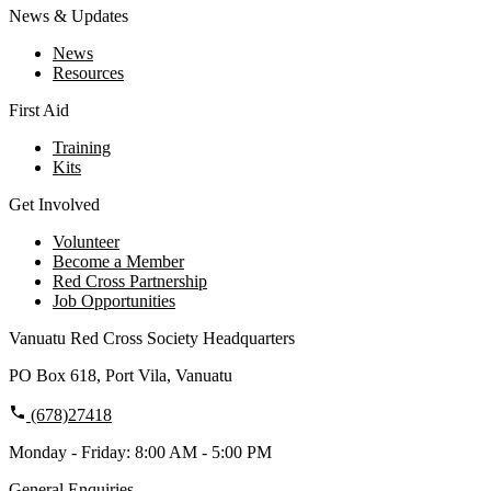
News & Updates
News
Resources
First Aid
Training
Kits
Get Involved
Volunteer
Become a Member
Red Cross Partnership
Job Opportunities
Vanuatu Red Cross Society Headquarters
PO Box 618, Port Vila, Vanuatu
(678)27418
Monday - Friday: 8:00 AM - 5:00 PM
General Enquiries