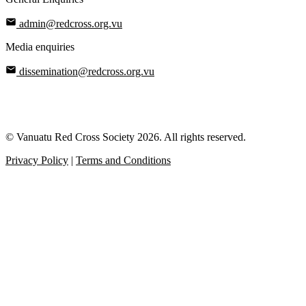
admin@redcross.org.vu
Media enquiries
dissemination@redcross.org.vu
© Vanuatu Red Cross Society 2026. All rights reserved.
Privacy Policy
|
Terms and Conditions