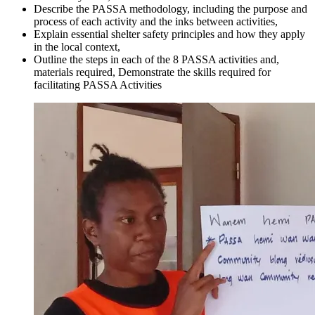
Describe the PASSA methodology, including the purpose and
process of each activity and the inks between activities,
Explain essential shelter safety principles and how they apply
in the local context,
Outline the steps in each of the 8 PASSA activities and,
materials required, Demonstrate the skills required for
facilitating PASSA Activities