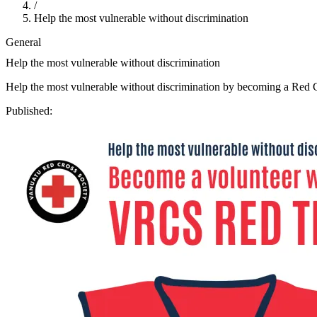
/
Help the most vulnerable without discrimination
General
Help the most vulnerable without discrimination
Help the most vulnerable without discrimination by becoming a Red C
Published: