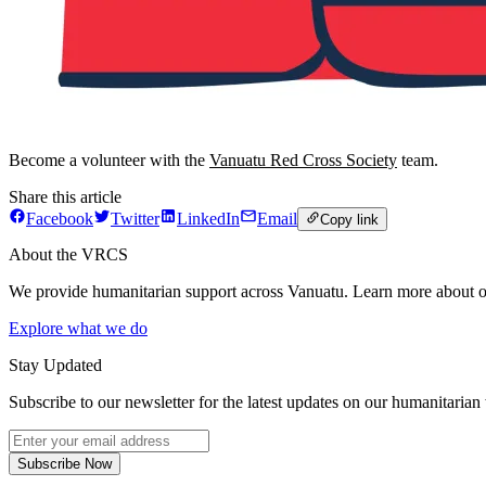
Become a volunteer with the
Vanuatu Red Cross Society
team.
Share this article
Facebook
Twitter
LinkedIn
Email
Copy link
About the VRCS
We provide humanitarian support across Vanuatu. Learn more about o
Explore what we do
Stay Updated
Subscribe to our newsletter for the latest updates on our humanitarian
Subscribe Now