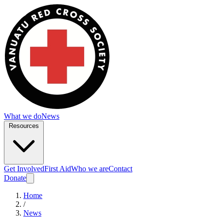
What we do
News
Resources
Get Involved
First Aid
Who we are
Contact
Donate
Home
/
News