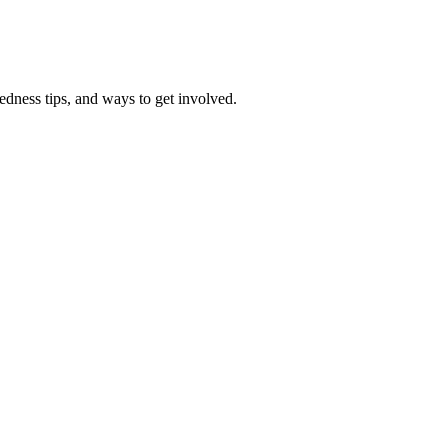
redness tips, and ways to get involved.