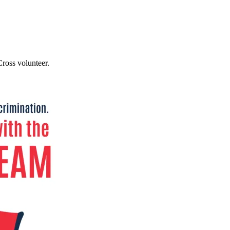
ross volunteer.