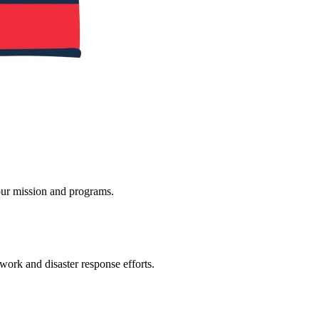
ur mission and programs.
 work and disaster response efforts.