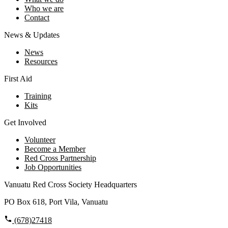
Who we are
Contact
News & Updates
News
Resources
First Aid
Training
Kits
Get Involved
Volunteer
Become a Member
Red Cross Partnership
Job Opportunities
Vanuatu Red Cross Society Headquarters
PO Box 618, Port Vila, Vanuatu
(678)27418