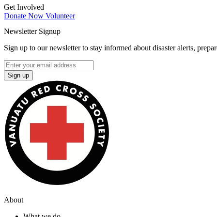
Get Involved
Donate Now
Volunteer
Newsletter Signup
Sign up to our newsletter to stay informed about disaster alerts, prepa
Sign up
About
What we do