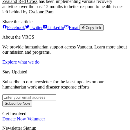
Zealand Red Cross
has been implementing various recovery
activities over the past 12 months to better respond to health issues
left behind by
Cyclone Pam
.
Share this article
Facebook
Twitter
LinkedIn
Email
Copy link
About the VRCS
We provide humanitarian support across Vanuatu. Learn more about
our mission and programs.
Explore what we do
Stay Updated
Subscribe to our newsletter for the latest updates on our
humanitarian work and disaster response efforts.
Subscribe Now
Get Involved
Donate Now
Volunteer
Newsletter Signup