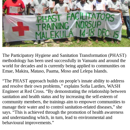
The Participatory Hygiene and Sanitation Transformation (PHAST)
methodology has been used successfully in Vanuatu and around the
world for decades and is currently being applied to communities on
Emae, Makira, Mataso, Paama, Moso and Lelepa Islands.
“The PHAST approach builds on people’s innate ability to address
and resolve their own problems,” explains Sofia Lardies, WASH
Engineer at Red Cross. “By demonstrating the relationship between
sanitation and health status and by increasing the self-esteem of
community members, the trainings aim to empower communities to
manage their water and to control sanitation-related diseases,” she
says. “This is achieved through the promotion of health awareness
and understanding which, in turn, lead to environmental and
behavioural improvements.”