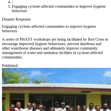
/
Engaging cyclone-affected communities to improve hygiene
behaviors
Disaster Response
Engaging cyclone-affected communities to improve hygiene
behaviors
A series of PHAST workshops are being facilitated by Red Cross to
encourage improved hygiene behaviours, prevent diarrhoea and
other waterborne diseases and ultimately improve community
management of water and sanitation facilities in cyclone-affected
communities.
Published: