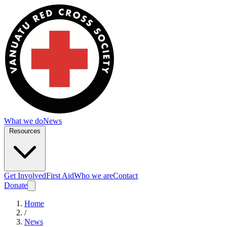
What we do
News
Resources
Get Involved
First Aid
Who we are
Contact
Donate
Home
/
News