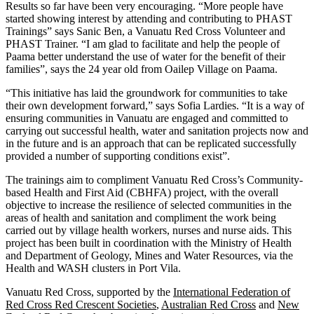
Results so far have been very encouraging. “More people have
started showing interest by attending and contributing to PHAST
Trainings” says Sanic Ben, a Vanuatu Red Cross Volunteer and
PHAST Trainer. “I am glad to facilitate and help the people of
Paama better understand the use of water for the benefit of their
families”, says the 24 year old from Oailep Village on Paama.
“This initiative has laid the groundwork for communities to take
their own development forward,” says Sofia Lardies. “It is a way of
ensuring communities in Vanuatu are engaged and committed to
carrying out successful health, water and sanitation projects now and
in the future and is an approach that can be replicated successfully
provided a number of supporting conditions exist”.
The trainings aim to compliment Vanuatu Red Cross’s Community-
based Health and First Aid (CBHFA) project, with the overall
objective to increase the resilience of selected communities in the
areas of health and sanitation and compliment the work being
carried out by village health workers, nurses and nurse aids. This
project has been built in coordination with the Ministry of Health
and Department of Geology, Mines and Water Resources, via the
Health and WASH clusters in Port Vila.
Vanuatu Red Cross, supported by the
International Federation of
Red Cross Red Crescent Societies
,
Australian Red Cross
and
New