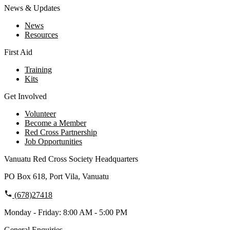
News & Updates
News
Resources
First Aid
Training
Kits
Get Involved
Volunteer
Become a Member
Red Cross Partnership
Job Opportunities
Vanuatu Red Cross Society Headquarters
PO Box 618, Port Vila, Vanuatu
(678)27418
Monday - Friday: 8:00 AM - 5:00 PM
General Enquiries