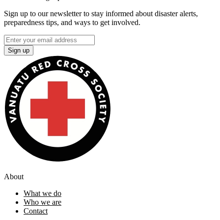
Sign up to our newsletter to stay informed about disaster alerts,
preparedness tips, and ways to get involved.
Sign up
About
What we do
Who we are
Contact