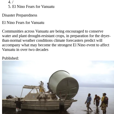
/
El Nino Fears for Vanuatu
Disaster Preparedness
El Nino Fears for Vanuatu
Communities across Vanuatu are being encouraged to conserve
water and plant drought-resistant crops, in preparation for the dryer-
than-normal weather conditions climate forecasters predict will
accompany what may become the strongest El Nino event to affect
Vanuatu in over two decades
Published: