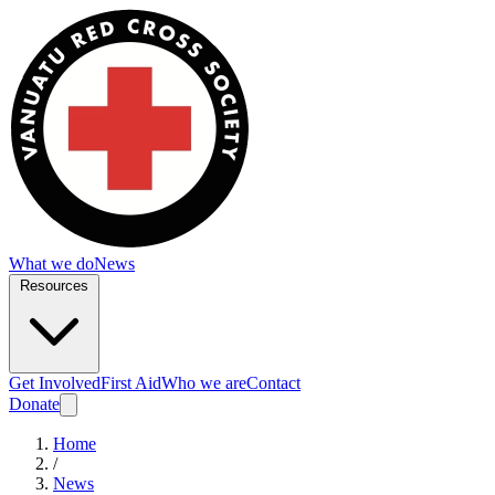
What we do
News
Resources
Get Involved
First Aid
Who we are
Contact
Donate
Home
/
News