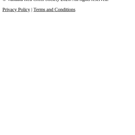
Privacy Policy
|
Terms and Conditions