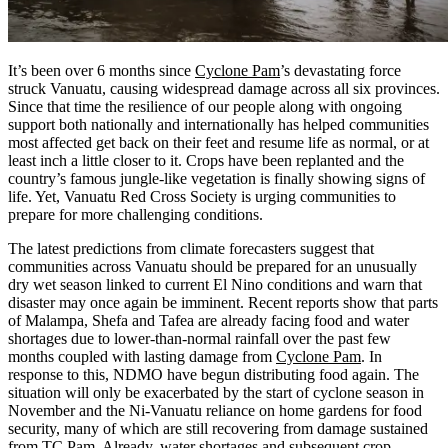
It’s been over 6 months since
Cyclone Pam
’s devastating force
struck Vanuatu, causing widespread damage across all six provinces.
Since that time the resilience of our people along with ongoing
support both nationally and internationally has helped communities
most affected get back on their feet and resume life as normal, or at
least inch a little closer to it. Crops have been replanted and the
country’s famous jungle-like vegetation is finally showing signs of
life. Yet, Vanuatu Red Cross Society is urging communities to
prepare for more challenging conditions.
The latest predictions from climate forecasters suggest that
communities across Vanuatu should be prepared for an unusually
dry wet season linked to current El Nino conditions and warn that
disaster may once again be imminent. Recent reports show that parts
of Malampa, Shefa and Tafea are already facing food and water
shortages due to lower-than-normal rainfall over the past few
months coupled with lasting damage from
Cyclone Pam
. In
response to this, NDMO have begun distributing food again. The
situation will only be exacerbated by the start of cyclone season in
November and the Ni-Vanuatu reliance on home gardens for food
security, many of which are still recovering from damage sustained
from TC Pam. Already, water shortages and subsequent crop