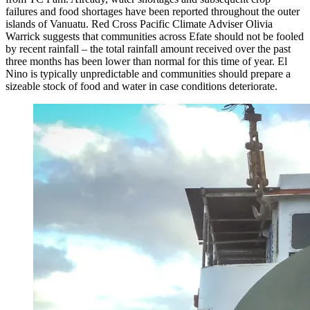
failures and food shortages have been reported throughout the outer
islands of Vanuatu. Red Cross Pacific Climate Adviser Olivia
Warrick suggests that communities across Efate should not be fooled
by recent rainfall – the total rainfall amount received over the past
three months has been lower than normal for this time of year. El
Nino is typically unpredictable and communities should prepare a
sizeable stock of food and water in case conditions deteriorate.