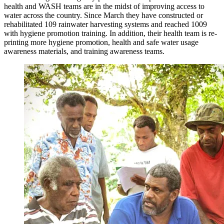
health and WASH teams are in the midst of improving access to
water across the country. Since March they have constructed or
rehabilitated 109 rainwater harvesting systems and reached 1009
with hygiene promotion training. In addition, their health team is re-
printing more hygiene promotion, health and safe water usage
awareness materials, and training awareness teams.