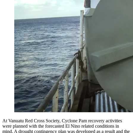
At Vanuatu Red Cross Society, Cyclone Pam recovery activities
were planned with the forecasted El Nino related conditions in
mind. A drought contingency plan was developed as a result and the