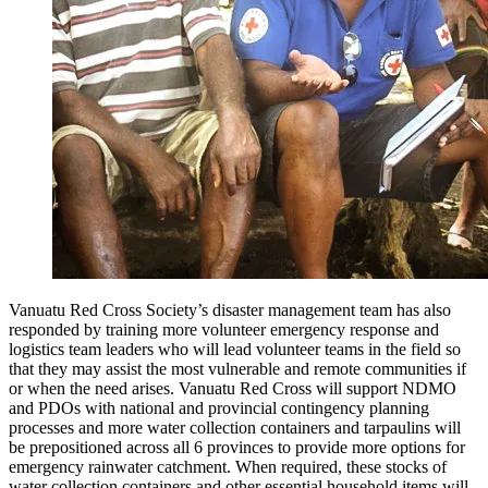
Vanuatu Red Cross Society’s disaster management team has also
responded by training more volunteer emergency response and
logistics team leaders who will lead volunteer teams in the field so
that they may assist the most vulnerable and remote communities if
or when the need arises. Vanuatu Red Cross will support NDMO
and PDOs with national and provincial contingency planning
processes and more water collection containers and tarpaulins will
be prepositioned across all 6 provinces to provide more options for
emergency rainwater catchment. When required, these stocks of
water collection containers and other essential household items will