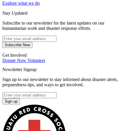
Explore what we do
Stay Updated
Subscribe to our newsletter for the latest updates on our
humanitarian work and disaster response efforts.
Subscribe Now
Get Involved
Donate Now
Volunteer
Newsletter Signup
Sign up to our newsletter to stay informed about disaster alerts,
preparedness tips, and ways to get involved.
Sign up