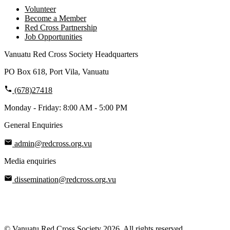
Volunteer
Become a Member
Red Cross Partnership
Job Opportunities
Vanuatu Red Cross Society Headquarters
PO Box 618, Port Vila, Vanuatu
(678)27418
Monday - Friday: 8:00 AM - 5:00 PM
General Enquiries
admin@redcross.org.vu
Media enquiries
dissemination@redcross.org.vu
© Vanuatu Red Cross Society 2026. All rights reserved.