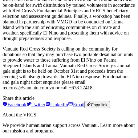
be on-hand for swift distribution by trained volunteers in accordance
with Red Cross’s Fundamental Principles and VRCS beneficiary
selection and assessment guidelines. Finally, a workshop has been
planned in partnership with VMGD to be conducted on Tanna
Island with the aim of educating communities on climate and
weather, specifically El Nino and presenting them with advice on
drought preparedness and response.
Vanuatu Red Cross Society is calling on the community for
donations so that they may purchase two portable desalination units
to provide water to those suffering from El Nino on Paama,
Shepherd Islands and Tanna. Vanuatu Red Cross Society’s annual
gala night is to be held on October 31st and proceeds from the
evening will also go towards the El Nino response. For donations
and gala night ticket enquiries please email
redcross@vanuatu.com.vu
or call
+678 27418.
Share this article
Facebook
Twitter
LinkedIn
Email
Copy link
About the VRCS
We provide humanitarian support across Vanuatu. Learn more about
our mission and programs.