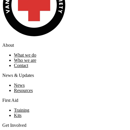
About
What we do
Who we are
Contact
News & Updates
News
Resources
First Aid
Training
Kits
Get Involved