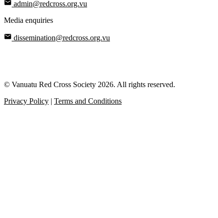
admin@redcross.org.vu
Media enquiries
dissemination@redcross.org.vu
© Vanuatu Red Cross Society 2026. All rights reserved.
Privacy Policy
|
Terms and Conditions