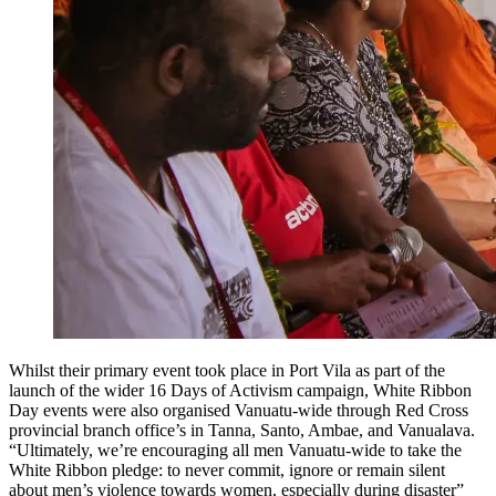
Whilst their primary event took place in Port Vila as part of the
launch of the wider 16 Days of Activism campaign, White Ribbon
Day events were also organised Vanuatu-wide through Red Cross
provincial branch office’s in Tanna, Santo, Ambae, and Vanualava.
“Ultimately, we’re encouraging all men Vanuatu-wide to take the
White Ribbon pledge: to never commit, ignore or remain silent
about men’s violence towards women, especially during disaster”