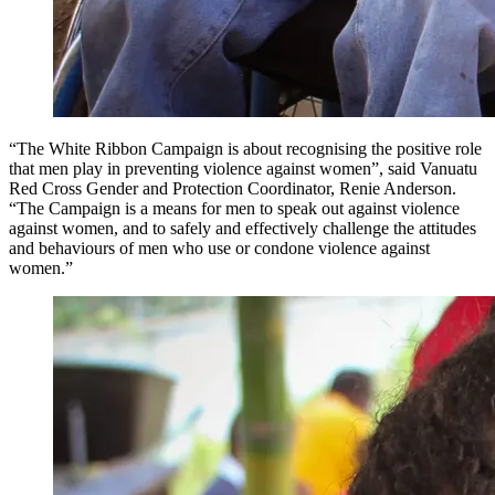
“The White Ribbon Campaign is about recognising the positive role
that men play in preventing violence against women”, said Vanuatu
Red Cross Gender and Protection Coordinator, Renie Anderson.
“The Campaign is a means for men to speak out against violence
against women, and to safely and effectively challenge the attitudes
and behaviours of men who use or condone violence against
women.”