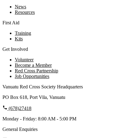
News
Resources
First Aid
Training
Kits
Get Involved
Volunteer
Become a Member
Red Cross Partnership
Job Opportunities
Vanuatu Red Cross Society Headquarters
PO Box 618, Port Vila, Vanuatu
(678)27418
Monday - Friday: 8:00 AM - 5:00 PM
General Enquiries