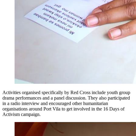
Activities organised specifically by Red Cross include youth group
drama performances and a panel discussion. They also participated
in a radio interview and encouraged other humanitarian
organisations around Port Vila to get involved in the 16 Days of
Activism campaign.