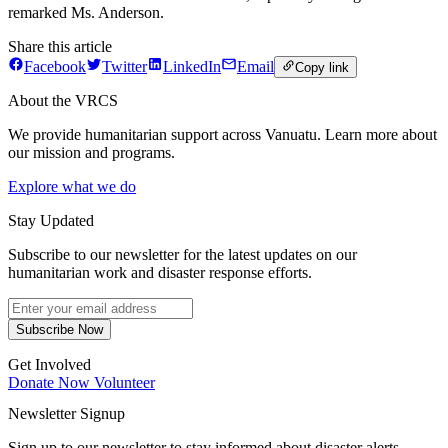
remarked Ms. Anderson.
Share this article
Facebook
Twitter
LinkedIn
Email
Copy link
About the VRCS
We provide humanitarian support across Vanuatu. Learn more about
our mission and programs.
Explore what we do
Stay Updated
Subscribe to our newsletter for the latest updates on our
humanitarian work and disaster response efforts.
Subscribe Now
Get Involved
Donate Now
Volunteer
Newsletter Signup
Sign up to our newsletter to stay informed about disaster alerts,