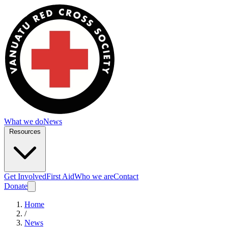
What we do
News
Resources
Get Involved
First Aid
Who we are
Contact
Donate
Home
/
News