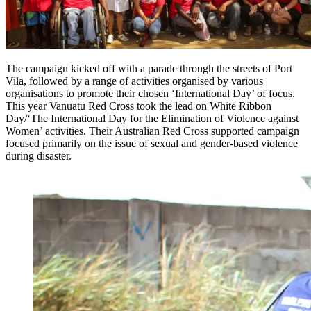
The campaign kicked off with a parade through the streets of Port
Vila, followed by a range of activities organised by various
organisations to promote their chosen ‘International Day’ of focus.
This year Vanuatu Red Cross took the lead on White Ribbon
Day/‘The International Day for the Elimination of Violence against
Women’ activities. Their Australian Red Cross supported campaign
focused primarily on the issue of sexual and gender-based violence
during disaster.