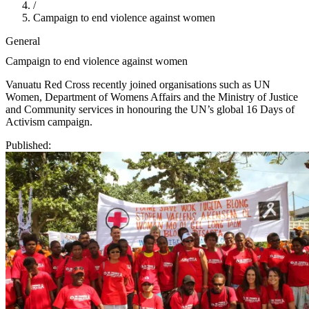
/
Campaign to end violence against women
General
Campaign to end violence against women
Vanuatu Red Cross recently joined organisations such as UN
Women, Department of Womens Affairs and the Ministry of Justice
and Community services in honouring the UN’s global 16 Days of
Activism campaign.
Published: