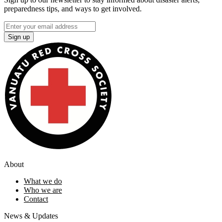
preparedness tips, and ways to get involved.
Sign up
About
What we do
Who we are
Contact
News & Updates