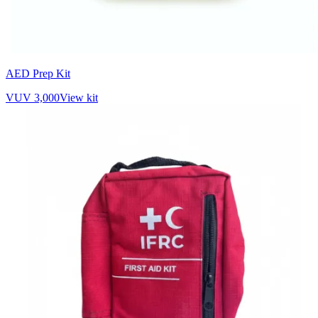
AED Prep Kit
VUV 3,000
View kit