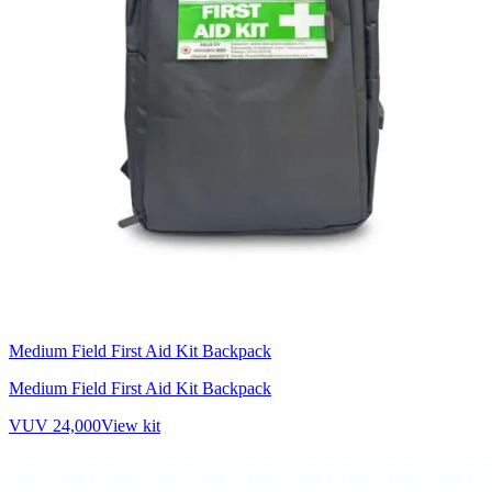
Medium Field First Aid Kit Backpack
Medium Field First Aid Kit Backpack
VUV 24,000
View kit