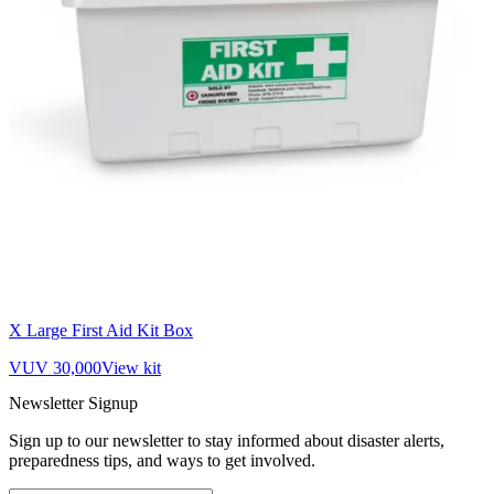
X Large First Aid Kit Box
VUV 30,000
View kit
Newsletter Signup
Sign up to our newsletter to stay informed about disaster alerts,
preparedness tips, and ways to get involved.