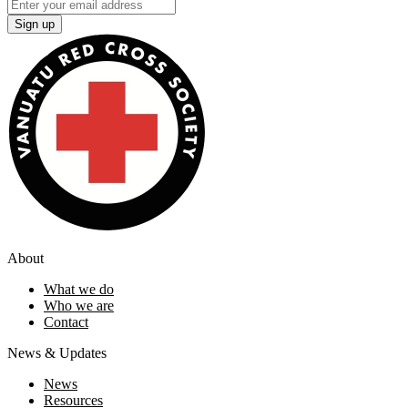
Sign up
About
What we do
Who we are
Contact
News & Updates
News
Resources