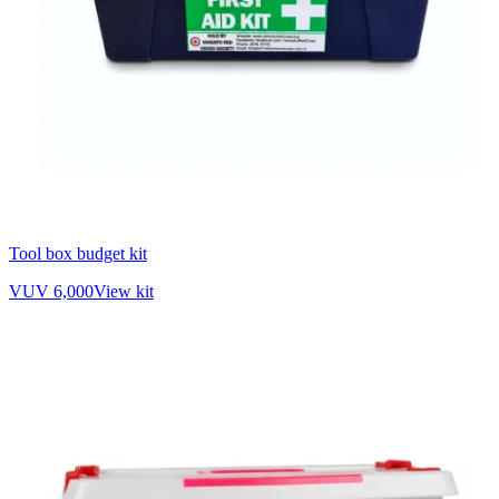
Tool box budget kit
VUV 6,000
View kit