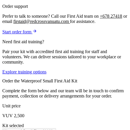
Order support
Prefer to talk to someone? Call our First Aid team on
+678 27418
or
email
firstaid@redcrossvanuatu.com
for assistance.
Start order form
Need first aid training?
Pair your kit with accredited first aid training for staff and
volunteers. We can deliver sessions tailored to your workplace or
community.
Explore training options
Order the Waterproof Small First Aid Kit
Complete the form below and our team will be in touch to confirm
payment, collection or delivery arrangements for your order.
Unit price
VUV 2,500
Kit selected