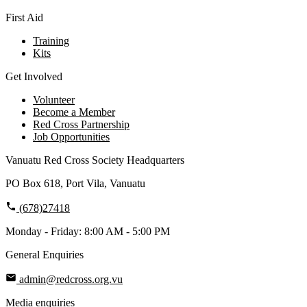
First Aid
Training
Kits
Get Involved
Volunteer
Become a Member
Red Cross Partnership
Job Opportunities
Vanuatu Red Cross Society Headquarters
PO Box 618, Port Vila, Vanuatu
(678)27418
Monday - Friday: 8:00 AM - 5:00 PM
General Enquiries
admin@redcross.org.vu
Media enquiries