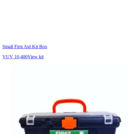
Small First Aid Kit Box
VUV 10,400
View kit