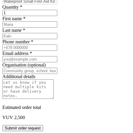
Quantity
*
First name
*
Last name
*
Phone number
*
Email address
*
Organisation (optional)
Additional details
Estimated order total
VUV 2,500
Submit order request