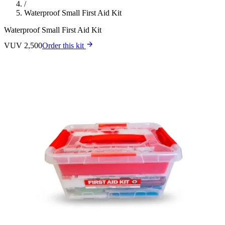
/
Waterproof Small First Aid Kit
Waterproof Small First Aid Kit
VUV 2,500
Order this kit