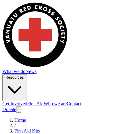
What we do
News
Resources
Get Involved
First Aid
Who we are
Contact
Donate
Home
/
First Aid Kits