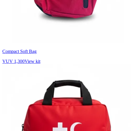
Compact Soft Bag
VUV 1,300
View kit