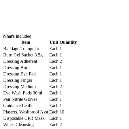
What's included
Item
Unit
Quantity
Bandage Triangular
Each
1
Burn Gel Sachet 3.5g
Each
1
Dressing Adherent
Each
2
Dressing Burn
Each
1
Dressing Eye Pad
Each
1
Dressing Finger
Each
1
Dressing Medium
Each
2
Eye Wash Pods 30ml
Each
1
Pair Nitrile Gloves
Each
1
Guidance Leaflet
Each
1
Plasters, Washproof Asst
Each
10
Disposable CPR Mask
Each
1
Wipes Cleansing
Each
2