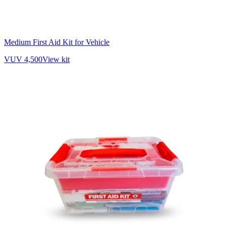
Medium First Aid Kit for Vehicle
VUV 4,500
View kit