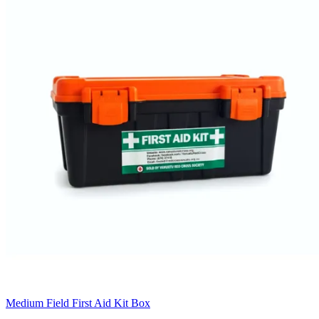
Medium Field First Aid Kit Box