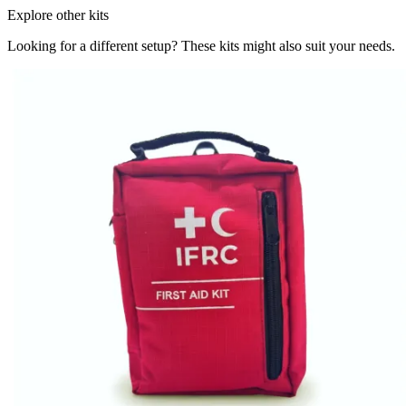
Explore other kits
Looking for a different setup? These kits might also suit your needs.