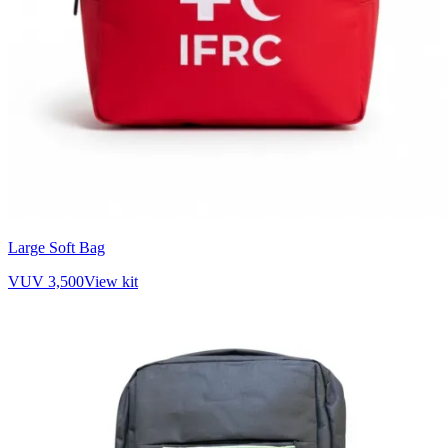
Large Soft Bag
VUV 3,500
View kit