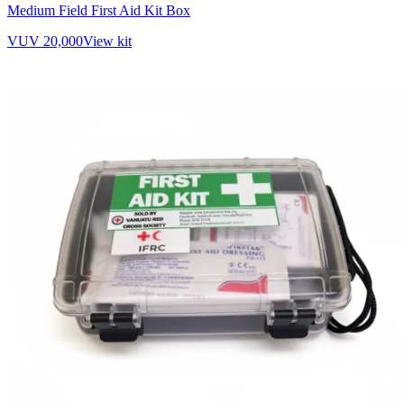
Medium Field First Aid Kit Box
VUV 20,000
View kit